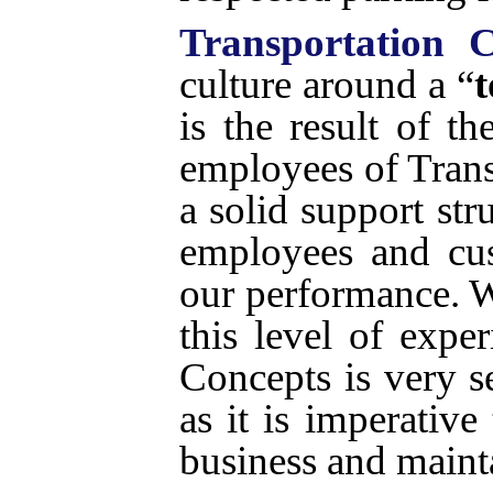
Transportation C
culture around a “
is the result of t
employees of Trans
a solid support st
employees and cu
our performance. 
this level of expe
Concepts is very se
as it is imperative
business and maint