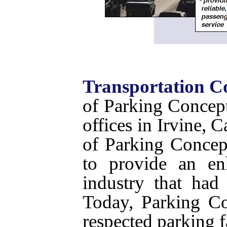
Transportation C
of Parking Concept
offices in Irvine, 
of Parking Concep
to provide an en
industry that had
Today, Parking Co
respected parking fa