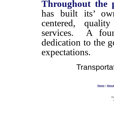
Throughout the p
has built its’ o
centered, qualit
services. A fou
dedication to the g
expectations.
Transportat
Home
|
About
Co