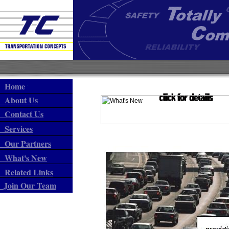
Home
About Us
Contact Us
Services
Our Partners
What's New
Related Links
Join Our Team