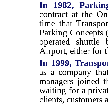
In 1982, Parkin
contract at the On
time that Transpo
Parking Concepts (
operated shuttle 
Airport, either for 
In 1999, Transpo
as a company tha
managers joined 
waiting for a priva
clients, customers