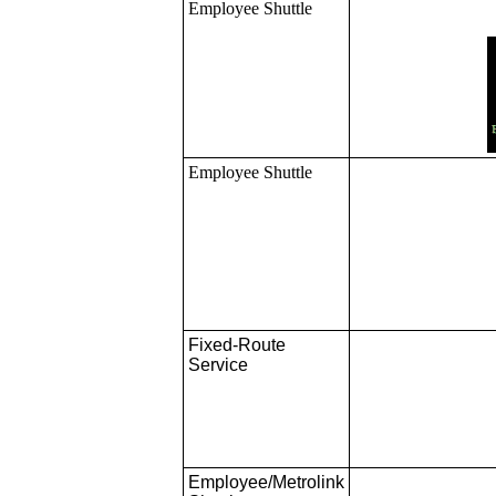
Employee Shuttle
Employee Shuttle
Fixed-Route
Service
Employee/Metrolink