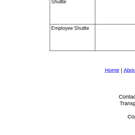
Shuttle
Employee Shuttle
Home
|
Abou
Contac
Transp
Cop