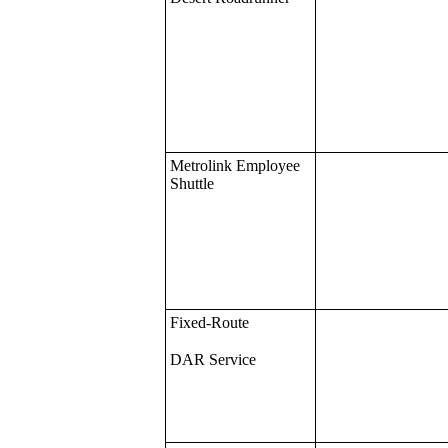
Metrolink Employee
Shuttle
Fixed-Route
DAR Service