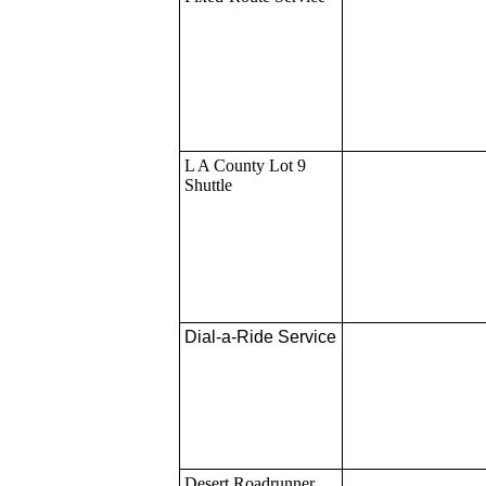
L A County Lot 9
Shuttle
Dial-a-Ride Service
Desert Roadrunner