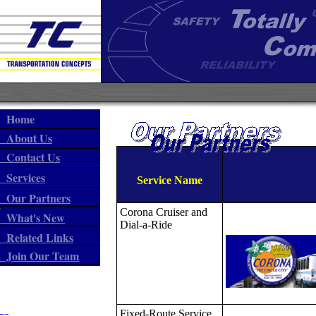
Home
About Us
Contact Us
Services
Service Name
Our Partners
Corona Cruiser and
What's New
Dial-a-Ride
Related Links
Join Our Team
Fixed-Route Service